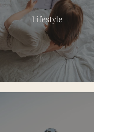
Lifestyle