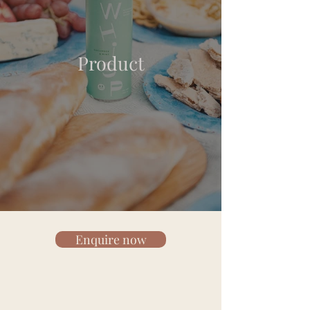
Product
Enquire now