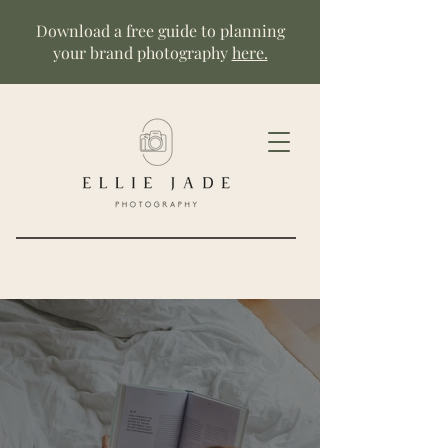
Download a free guide to planning
your brand photography
here.