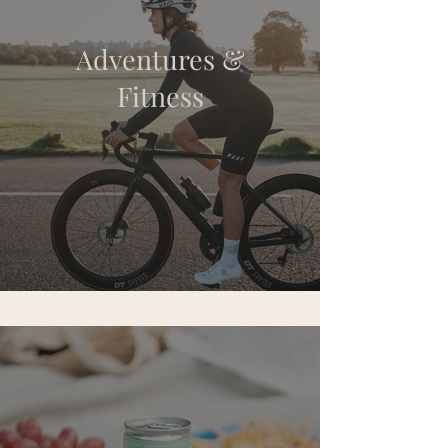
Adventures &
Fitness